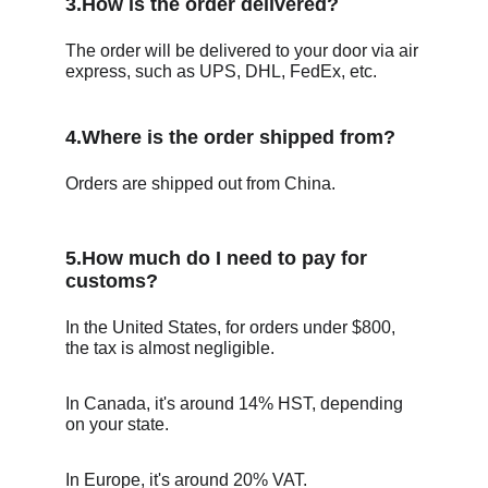
3.How is the order delivered?
The order will be delivered to your door via air 
express, such as UPS, DHL, FedEx, etc.
4.Where is the order shipped from?
Orders are shipped out from China.
5.How much do I need to pay for 
customs?
In the United States, for orders under $800, 
the tax is almost negligible.
In Canada, it's around 14% HST, depending 
on your state. 
In Europe, it's around 20% VAT. 