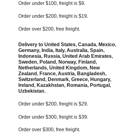
Order under $100, freight is $9.
Order under $200, freight is $19. 
Order over $200, free freight. 
Delivery to United States, Canada, Mexico, 
Germany, India, Italy, Australia, Spain, 
Indonesia, Russia, United Arab Emirates, 
Sweden, Poland, Norway, Finland, 
Netherlands, United Kingdom, New 
Zealand, France, Austria, Bangladesh, 
Switzerland, Denmark, Greece, Hungary, 
Ireland, Kazakhstan, Romania, Portugal, 
Uzbekistan.
Order under $200, freight is $29. 
Order under $300, freight is $39. 
Order over $300, free freight. 