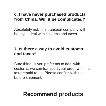
6. I have never purchased products 
from China. Will it be complicated?
Absolutely not. The transport company will 
help you deal with customs and taxes.
7. Is there a way to avoid customs 
and taxes?
Sure thing.  If you prefer not to deal with 
customs, we can transport your order with the 
tax-prepaid route. Please confirm with us 
before shipment. 
Recommend products