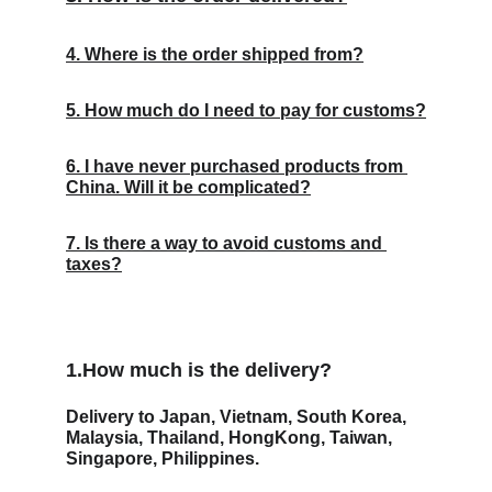
4. Where is the order shipped from?
5. How much do I need to pay for customs?
6. I have never purchased products from 
China. Will it be complicated?
7. Is there a way to avoid customs and 
taxes?
1.How much is the delivery? 
Delivery to Japan, Vietnam, South Korea, 
Malaysia, Thailand, HongKong, Taiwan, 
Singapore, Philippines.