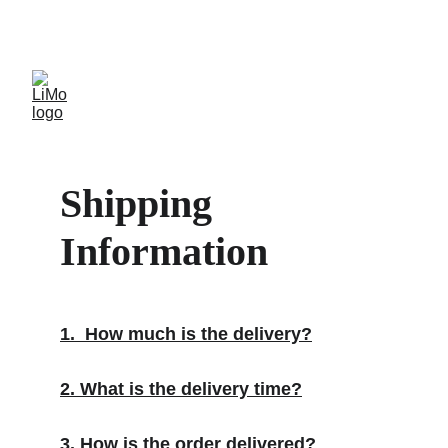
LiMo Wholesale Site
Free shipping over $300
Shipping 
Information
1.  How much is the delivery?
2. What is the delivery time?
3. How is the order delivered?