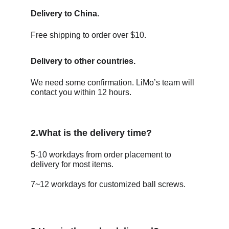
Delivery to China.
Free shipping to order over $10.
Delivery to other countries. 
We need some confirmation. LiMo’s team will 
contact you within 12 hours.
2.What is the delivery time?
5-10 workdays from order placement to 
delivery for most items.  
7~12 workdays for customized ball screws.