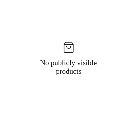
No publicly visible
products
Information