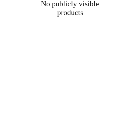
No publicly visible
products
Information
Address
No. 697 Jiangnao Road, Lsihui, 
Zheajiang, China, 323000.
 info@limobearing.com
+86 188 5782 4932