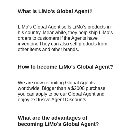
What is LiMo’s Global Agent?
LiMo’s Global Agent sells LiMo’s products in 
his country. Meanwhile, they help ship LiMo’s 
orders to customers if the Agents have 
inventory. They can also sell products from 
other items and other brands. 
How to become LiMo's Global Agent? 
We are now recruiting Global Agents 
worldwide. Bigger than a $2000 purchase, 
you can apply to be our Global Agent and 
enjoy exclusive Agent Discounts.
What are the advantages of 
becoming LiMo’s Global Agent?