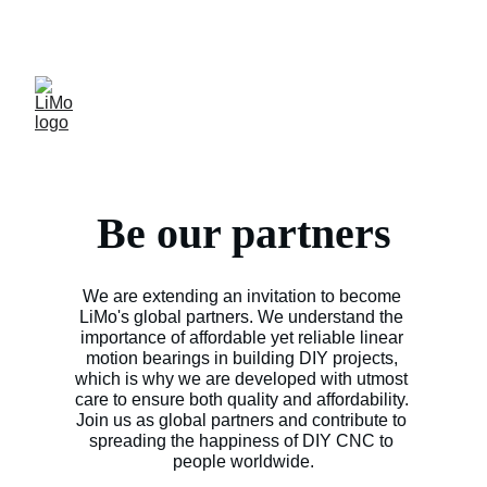
LiMo Wholesale Site
Free shipping over $300
Be our partners
We are extending an invitation to become 
LiMo's global partners. We understand the 
importance of affordable yet reliable linear 
motion bearings in building DIY projects, 
which is why we are developed with utmost 
care to ensure both quality and affordability. 
Join us as global partners and contribute to 
spreading the happiness of DIY CNC to 
people worldwide.