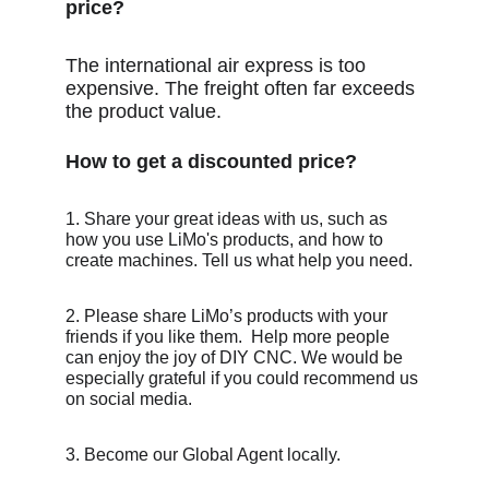
price?
The international air express is too 
expensive. The freight often far exceeds 
the product value.
How to get a discounted price?
1. Share your great ideas with us, such as 
how you use LiMo's products, and how to 
create machines. Tell us what help you need.
2. Please share LiMo’s products with your 
friends if you like them.  Help more people 
can enjoy the joy of DIY CNC. We would be 
especially grateful if you could recommend us 
on social media.
3. Become our Global Agent locally.