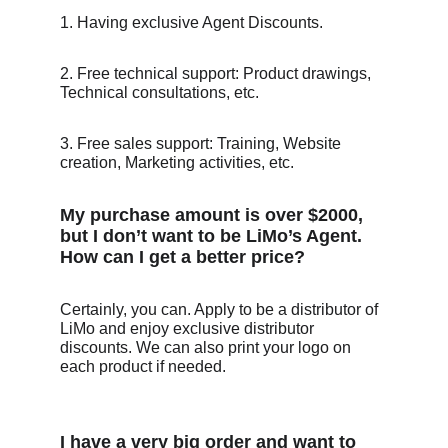
1. Having exclusive Agent Discounts. 
2. Free technical support: Product drawings, 
Technical consultations, etc.
3. Free sales support: Training, Website 
creation, Marketing activities, etc.
My purchase amount is over $2000, 
but I don’t want to be LiMo’s Agent. 
How can I get a better price? 
Certainly, you can. Apply to be a distributor of 
LiMo and enjoy exclusive distributor 
discounts. We can also print your logo on 
each product if needed.
I have a very big order and want to 