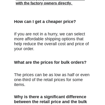
with the factory owners directly. 
How can I get a cheaper price?
If you are not in a hurry, we can select 
more affordable shipping options that 
help reduce the overall cost and price of 
your order.
What are the prices for bulk orders?
The prices can be as low as half or even 
one-third of the retail prices for some 
items.
Why is there a significant difference 
between the retail price and the bulk 