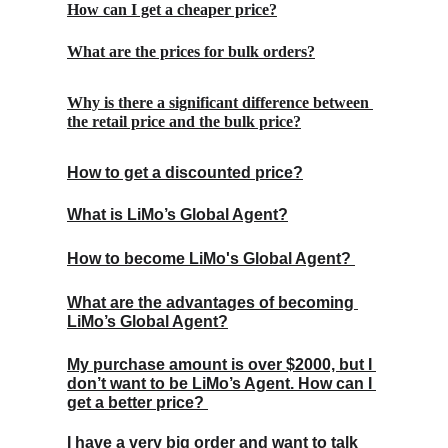
How can I get a cheaper price?
What are the prices for bulk orders?
Why is there a significant difference between 
the retail price and the bulk price?
How to get a discounted price?
What is LiMo’s Global Agent?
How to become LiMo's Global Agent? 
What are the advantages of becoming 
LiMo’s Global Agent?
My purchase amount is over $2000, but I 
don’t want to be LiMo’s Agent. How can I 
get a better price? 
I have a very big order and want to talk 