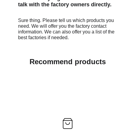
talk with the factory owners directly. 
Sure thing. Please tell us which products you 
need. We will offer you the factory contact 
information. We can also offer you a list of the 
best factories if needed. 
Recommend products