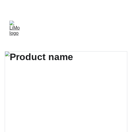
LiMo Wholesale Site