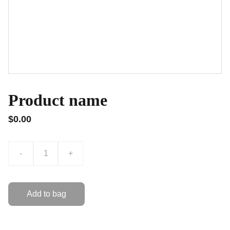
Product name
$0.00
-
+
Add to bag