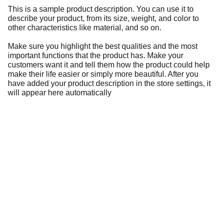
This is a sample product description. You can use it to
describe your product, from its size, weight, and color to
other characteristics like material, and so on.
Make sure you highlight the best qualities and the most
important functions that the product has. Make your
customers want it and tell them how the product could help
make their life easier or simply more beautiful. After you
have added your product description in the store settings, it
will appear here automatically
Information
Address
No. 697 Jiangnao Road, Lsihui, 
Zheajiang, China, 323000.
 info@limobearing.com