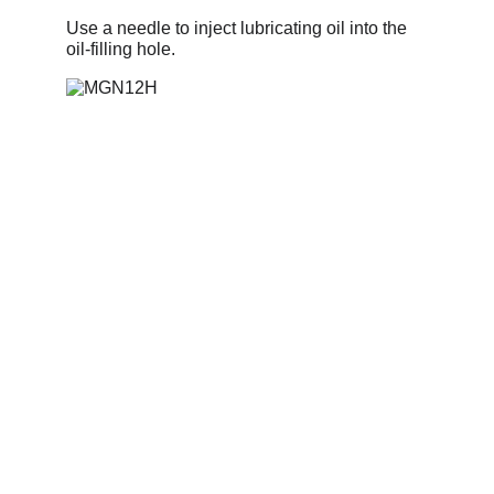
Use a needle to inject lubricating oil into the 
oil-filling hole.
Information
Address
No. 697 Jiangnao Road, Lsihui, 
Zheajiang, China, 323000.
 info@limobearing.com
+86 188 5782 4932