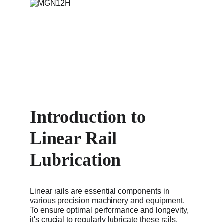
Introduction to 
Linear Rail 
Lubrication
Linear rails are essential components in 
various precision machinery and equipment. 
To ensure optimal performance and longevity, 
it's crucial to regularly lubricate these rails. 