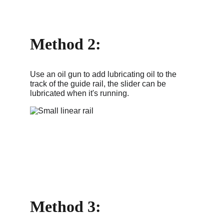
Method 2: 
Use an oil gun to add lubricating oil to the 
track of the guide rail, the slider can be 
lubricated when it's running.
Method 3: 