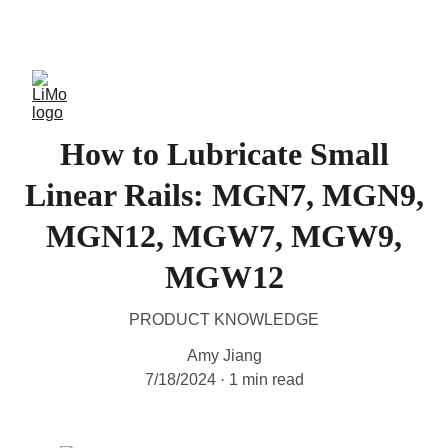
LiMo Wholesale Site
How to Lubricate Small
Linear Rails: MGN7, MGN9,
MGN12, MGW7, MGW9,
MGW12
PRODUCT KNOWLEDGE
Amy Jiang
7/18/2024
1 min read