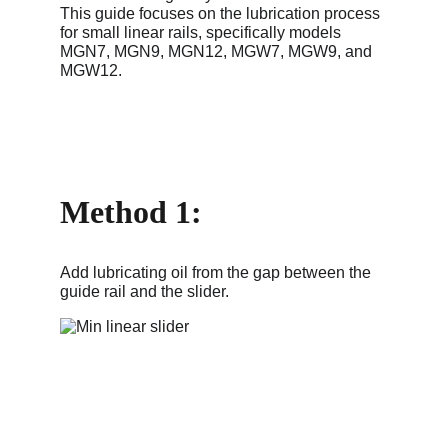
This guide focuses on the lubrication process 
for small linear rails, specifically models 
MGN7, MGN9, MGN12, MGW7, MGW9, and 
MGW12.
Method 1: 
Add lubricating oil from the gap between the 
guide rail and the slider.